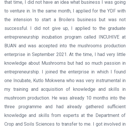
that time, I did not have an idea what business I was going
to venture in. In the same month, I applied for the YDF with
the intension to start a Broilers business but was not
successful. I did not give up, I applied to the graduate
entrepreneurship incubation program called INCUHIVE at
BUAN and was accepted into the mushrooms production
enterprise in September 2021. At the time, I had very little
knowledge about Mushrooms but had so much passion in
entrepreneurship. I joined the enterprise in which I found
one Incubate, Kutlo Mokwena who was very instrumental in
my training and acquisition of knowledge and skills in
mushroom production. He was already 10 months into the
three programme and had already gathered sufficient
knowledge and skills from experts at the Department of
Crop and Soils Sciences to transfer to me. I got involved in