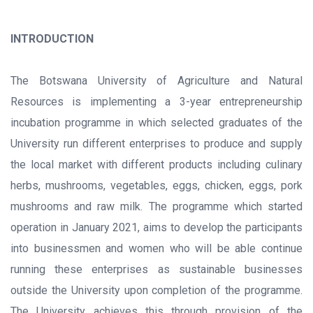
INTRODUCTION
The Botswana University of Agriculture and Natural
Resources is implementing a 3-year entrepreneurship
incubation programme in which selected graduates of the
University run different enterprises to produce and supply
the local market with different products including culinary
herbs, mushrooms, vegetables, eggs, chicken, eggs, pork
mushrooms and raw milk. The programme which started
operation in January 2021, aims to develop the participants
into businessmen and women who will be able continue
running these enterprises as sustainable businesses
outside the University upon completion of the programme.
The University achieves this through provision of the