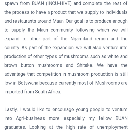
spawn from BUAN (INCU-HIVE) and complete the rest of
the process to have a product that we supply to individuals
and restaurants around Maun. Our goal is to produce enough
to supply the Maun community following which we will
expand to other part of the Ngamiland region and the
country. As part of the expansion, we will also venture into
production of other types of mushrooms such as white and
brown button mushrooms and Shitake. We have the
advantage that competition in mushroom production is still
low in Botswana because currently most of Mushrooms are
imported from South Africa.
Lastly, I would like to encourage young people to venture
into Agri-business more especially my fellow BUAN
graduates. Looking at the high rate of unemployment