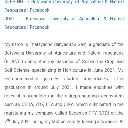
KEEPING... - Botswana University of Agriculture & Natural
Resources | Facebook
JOEL... - Botswana University of Agriculture & Natural
Resources | Facebook
My name is Thatayaone Banyaditse Sam, a graduate of the
Botswana University of Agriculture and Natural resources
(BUAN). I completed my Bachelor of Science in Crop and
Soil Science specializing in Horticulture in June 2021. My
entrepreneurship journey started immediately after
graduation in around July 2021. I made enquiries with
relevant stakeholders in the entrepreneurship ecosystem
such as CEDA, YDF, LEA and CIPA, which culminated in me
registering my company called Eugenics PTY (LTD) on the
th
7
July 2021 using my last university leaving allowance. At