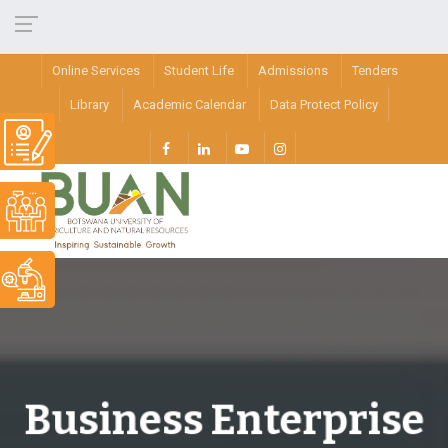
Online Services
Student Life
Admissions
Tenders
Library
Academic Calendar
Data Protect Policy
Business Enterprise