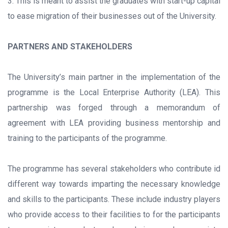
3. This is meant to assist the graduates with start-up capital
to ease migration of their businesses out of the University.
PARTNERS AND STAKEHOLDERS
The University’s main partner in the implementation of the
programme is the Local Enterprise Authority (LEA). This
partnership was forged through a memorandum of
agreement with LEA providing business mentorship and
training to the participants of the programme.
The programme has several stakeholders who contribute id
different way towards imparting the necessary knowledge
and skills to the participants. These include industry players
who provide access to their facilities to for the participants