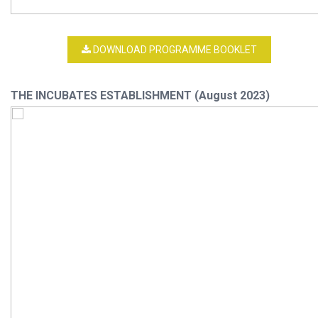
DOWNLOAD PROGRAMME BOOKLET
THE INCUBATES ESTABLISHMENT (August 2023)