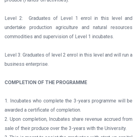
Level 2: Graduates of Level 1 enrol in this level and
undertake production agriculture and natural resources
commodities and supervision of Level 1 incubates.
Level 3: Graduates of level 2 enrol in this level and will run a
business enterprise.
COMPLETION OF THE PROGRAMME
1. Incubates who complete the 3-years programme will be
awarded a certificate of completion.
2. Upon completion, Incubates share revenue accrued from
sale of their produce over the 3-years with the University.