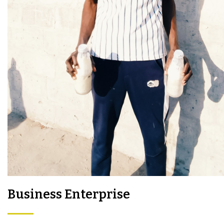
Business Enterprise