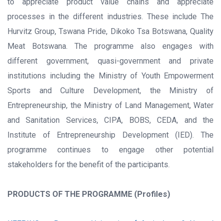
to appreciate product value chains and appreciate
processes in the different industries. These include The
Hurvitz Group, Tswana Pride, Dikoko Tsa Botswana, Quality
Meat Botswana. The programme also engages with
different government, quasi-government and private
institutions including the Ministry of Youth Empowerment
Sports and Culture Development, the Ministry of
Entrepreneurship, the Ministry of Land Management, Water
and Sanitation Services, CIPA, BOBS, CEDA, and the
Institute of Entrepreneurship Development (IED). The
programme continues to engage other potential
stakeholders for the benefit of the participants.
PRODUCTS OF THE PROGRAMME (Profiles)