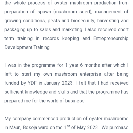
the whole process of oyster mushroom production from
preparation of spawn (mushroom seed); management of
growing conditions, pests and biosecurity; harvesting and
packaging up to sales and marketing. I also received short
term training in records keeping and Entrepreneurship
Development Training.
I was in the programme for 1 year 6 months after which I
left to start my own mushroom enterprise after being
funded by YDF in January 2023. I felt that I had received
sufficient knowledge and skills and that the programme has
prepared me for the world of business.
My company commenced production of oyster mushrooms
st
in Maun, Boseja ward on the 1
of May 2023. We purchase