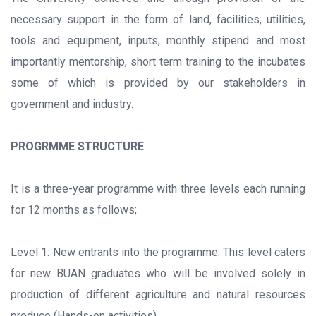
necessary support in the form of land, facilities, utilities,
tools and equipment, inputs, monthly stipend and most
importantly mentorship, short term training to the incubates
some of which is provided by our stakeholders in
government and industry.
PROGRMME STRUCTURE
It is a three-year programme with three levels each running
for 12 months as follows;
Level 1: New entrants into the programme. This level caters
for new BUAN graduates who will be involved solely in
production of different agriculture and natural resources
produce (Hands-on activities).