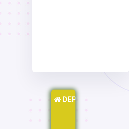
DEPARTMENTS