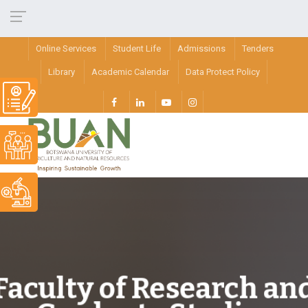
Online Services
Student Life
Admissions
Tenders
Library
Academic Calendar
Data Protect Policy
Faculty of Research an