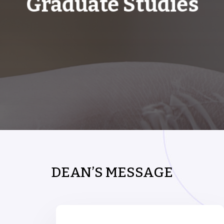
Graduate Studies
DEAN’S MESSAGE