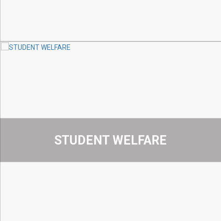
STUDENT WELFARE