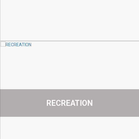
RECREATION