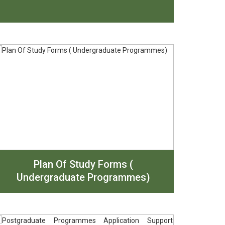
Plan Of Study Forms (
Undergraduate Programmes)