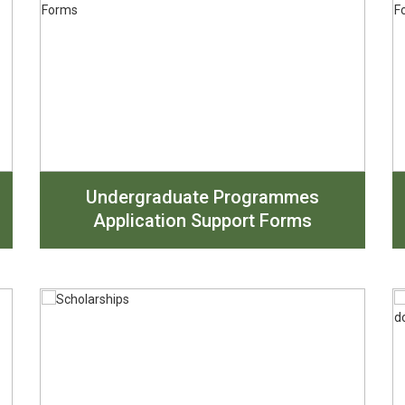
Undergraduate Programmes
Application Support Forms