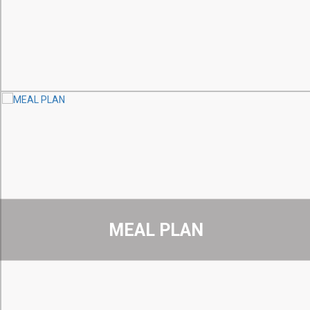
MEAL PLAN