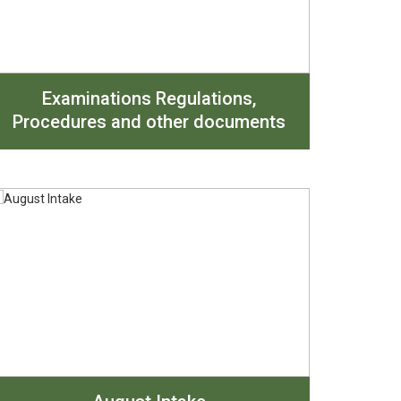
Examinations Regulations,
Procedures and other documents