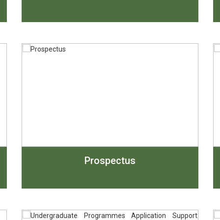
Prospectus