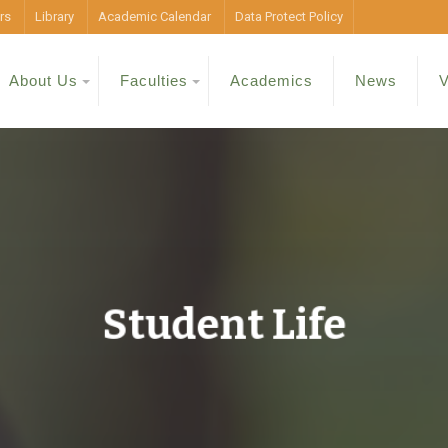
rs
Library
Academic Calendar
Data Protect Policy
About Us
Faculties
Academics
News
V
Student Life