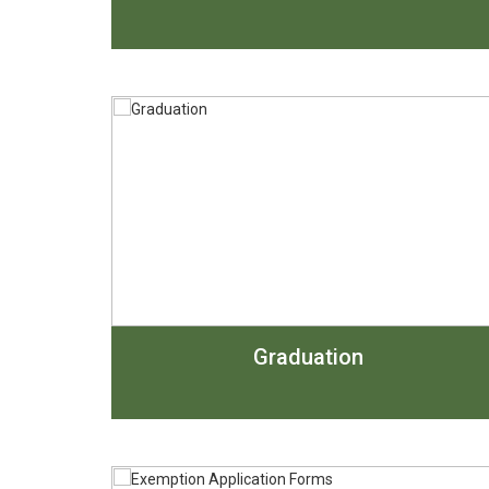
Graduation