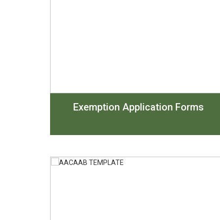
Exemption Application Forms