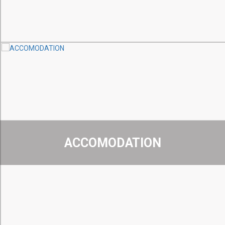
ACCOMODATION