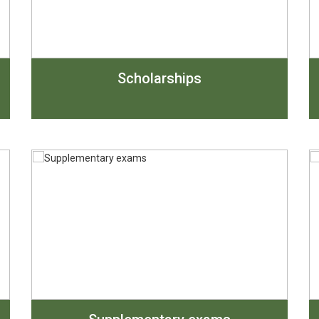
Scholarships