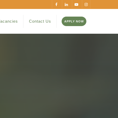
acancies
Contact Us
APPLY NOW