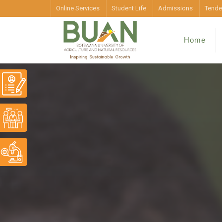
Online Services
Student Life
Admissions
Tende
Home