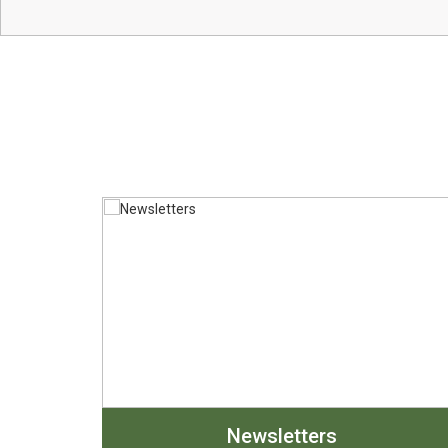
Newsletters