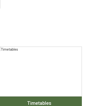
Timetables