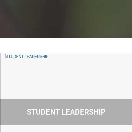
STUDENT LEADERSHIP