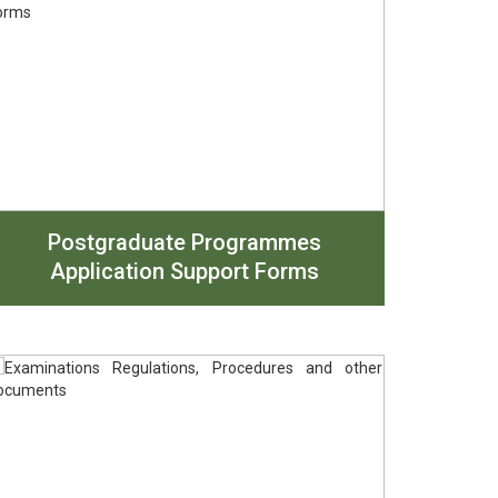
Postgraduate Programmes
Application Support Forms