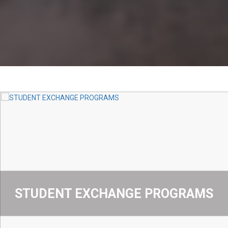
STUDENT EXCHANGE PROGRAMS