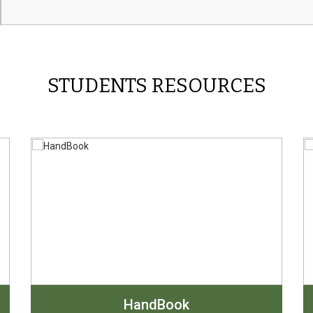
STUDENTS RESOURCES
HandBook