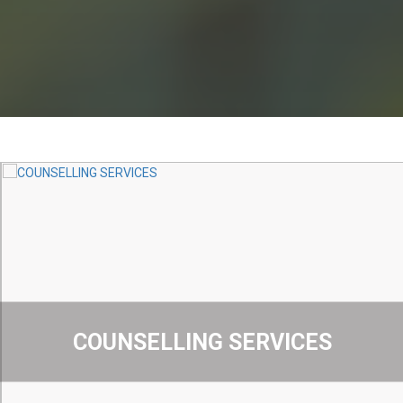
COUNSELLING SERVICES