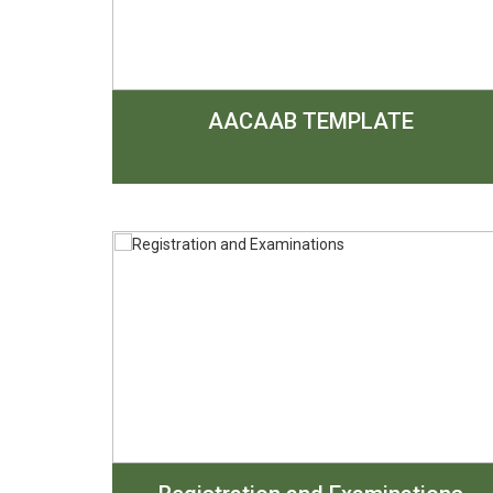
AACAAB TEMPLATE