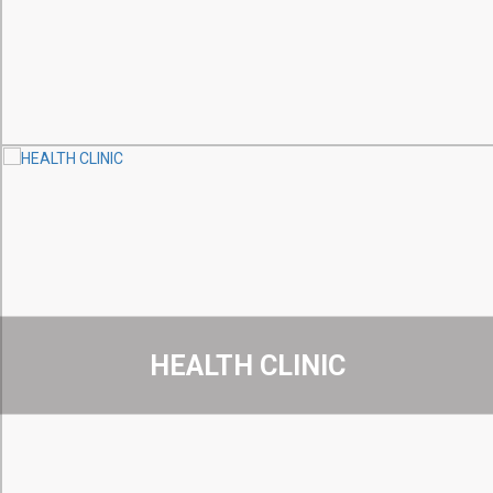
HEALTH CLINIC