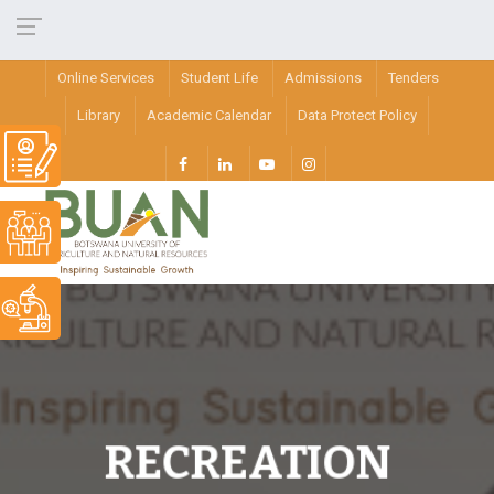
Online Services
Student Life
Admissions
Tenders
Library
Academic Calendar
Data Protect Policy
RECREATION