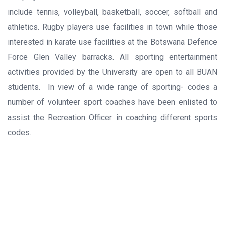
include tennis, volleyball, basketball, soccer, softball and
athletics. Rugby players use facilities in town while those
interested in karate use facilities at the Botswana Defence
Force Glen Valley barracks. All sporting entertainment
activities provided by the University are open to all BUAN
students. In view of a wide range of sporting- codes a
number of volunteer sport coaches have been enlisted to
assist the Recreation Officer in coaching different sports
codes.