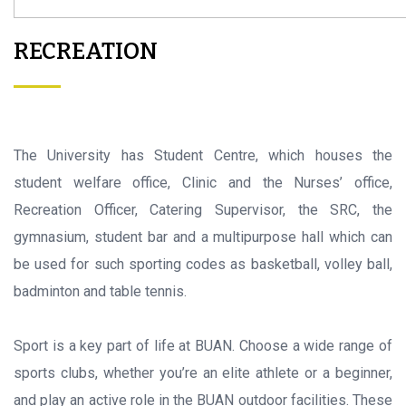
RECREATION
The University has Student Centre, which houses the
student welfare office, Clinic and the Nurses’ office,
Recreation Officer, Catering Supervisor, the SRC, the
gymnasium, student bar and a multipurpose hall which can
be used for such sporting codes as basketball, volley ball,
badminton and table tennis.
Sport is a key part of life at BUAN. Choose a wide range of
sports clubs, whether you’re an elite athlete or a beginner,
and play an active role in the BUAN outdoor facilities. These