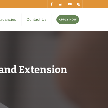
acancies
Contact Us
APPLY NOW
 and Extension