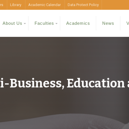
rs
Library
Academic Calendar
Data Protect Policy
About Us
Faculties
Academics
News
V
ri-Business, Education