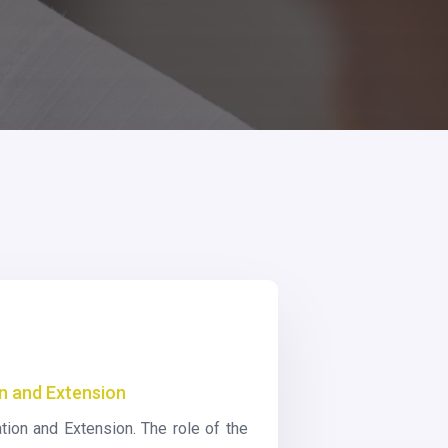
on and Extension
tion and Extension. The role of the