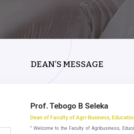
DEAN’S MESSAGE
Prof. Tebogo B Seleka
Dean of Faculty of Agri-Business, Educati
" Welcome to the Faculty of Agribusiness, Educa