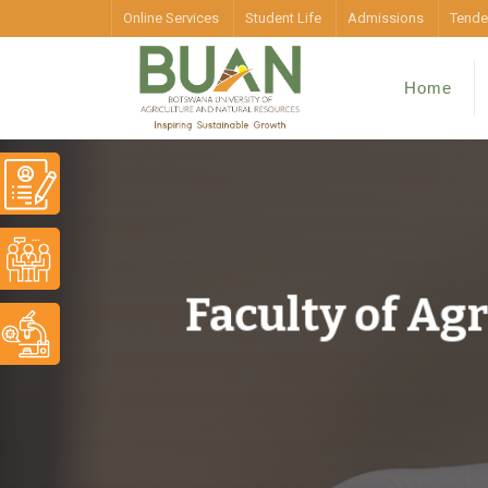
Online Services
Student Life
Admissions
Tende
Home
Faculty of Ag