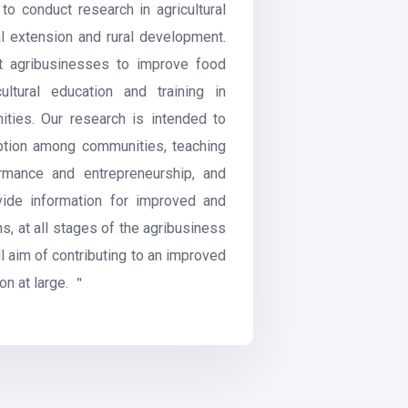
 to conduct research in agricultural
ral extension and rural development.
t agribusinesses to improve food
ultural education and training in
ies. Our research is intended to
ption among communities, teaching
ormance and entrepreneurship, and
ovide information for improved and
s, at all stages of the agribusiness
ll aim of contributing to an improved
on at large. ＂