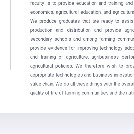
faculty is to provide education and training and
economics, agricultural education, and agricultu
We produce graduates that are ready to assis
production and distribution and provide agric
secondary schools and among farming communit
provide evidence for improving technology ado
and training of agriculture, agribusiness perf
agricultural policies. We therefore wish to pr
appropriate technologies and business innovation
value chain. We do all these things with the overa
quality of life of farming communities and the nati