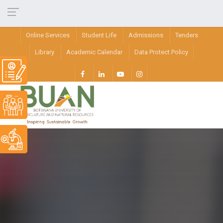
Online Services
Student Life
Admissions
Tenders
Library
Academic Calendar
Data Protect Policy