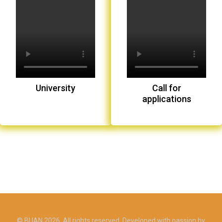
University
Call for
applications
© BUAN 2026. All rights reserved. Developed with passion by