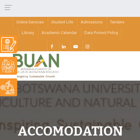
Online Services
Student Life
Admissions
Tenders
Library
Academic Calendar
Data Protect Policy
ACCOMODATION