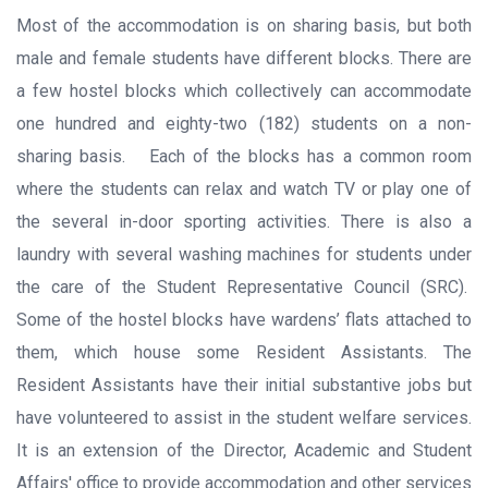
Most of the accommodation is on sharing basis, but both
male and female students have different blocks. There are
a few hostel blocks which collectively can accommodate
one hundred and eighty-two (182) students on a non-
sharing basis. Each of the blocks has a common room
where the students can relax and watch TV or play one of
the several in-door sporting activities. There is also a
laundry with several washing machines for students under
the care of the Student Representative Council (SRC).
Some of the hostel blocks have wardens’ flats attached to
them, which house some Resident Assistants. The
Resident Assistants have their initial substantive jobs but
have volunteered to assist in the student welfare services.
It is an extension of the Director, Academic and Student
Affairs' office to provide accommodation and other services