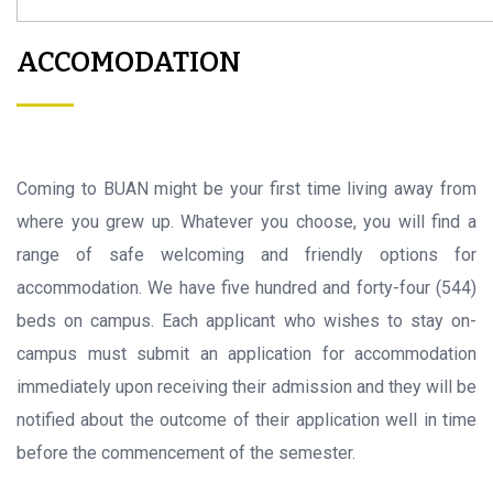
ACCOMODATION
Coming to BUAN might be your first time living away from
where you grew up. Whatever you choose, you will find a
range of safe welcoming and friendly options for
accommodation. We have five hundred and forty-four (544)
beds on campus. Each applicant who wishes to stay on-
campus must submit an application for accommodation
immediately upon receiving their admission and they will be
notified about the outcome of their application well in time
before the commencement of the semester.