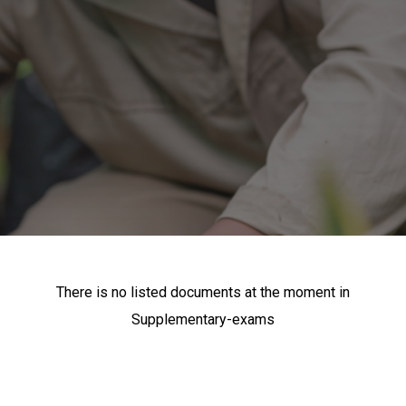
There is no listed documents at the moment in
Supplementary-exams