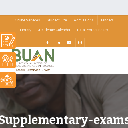
Online Services
Student Life
Admissions
Tenders
Library
Academic Calendar
Data Protect Policy
Supplementary-exam