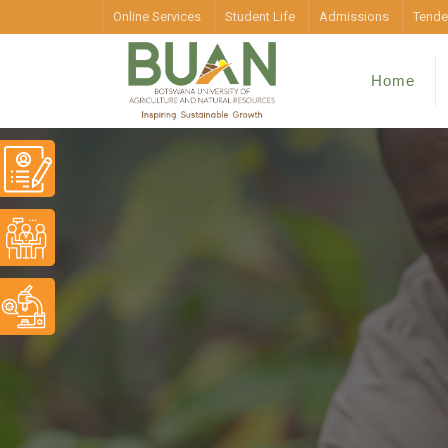
Online Services
Student Life
Admissions
Tende
Home