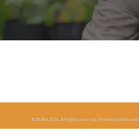
© BUAN 2026. All rights reserved. Developed with pass