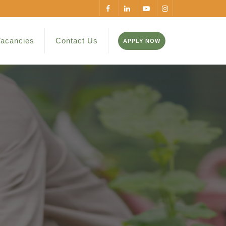
acancies
Contact Us
APPLY NOW