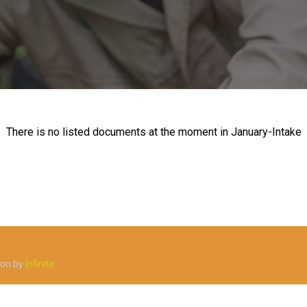
There is no listed documents at the moment in January-Intake
ion by
Infinite