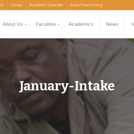
rs
Library
Academic Calendar
Data Protect Policy
About Us
Faculties
Academics
News
V
January-Intake