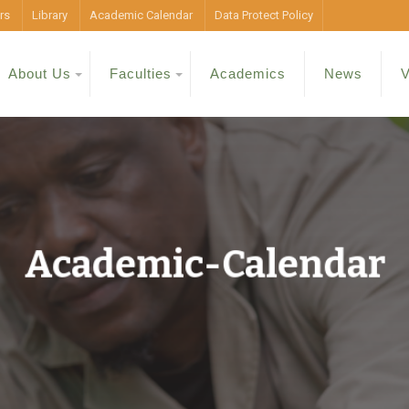
rs
Library
Academic Calendar
Data Protect Policy
About Us
Faculties
Academics
News
V
Academic-Calendar