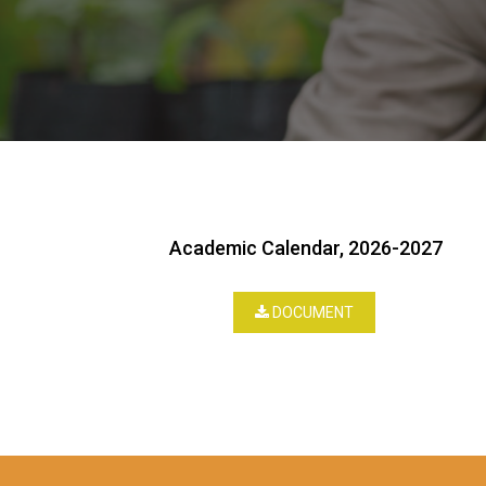
Academic Calendar, 2026-2027
DOCUMENT