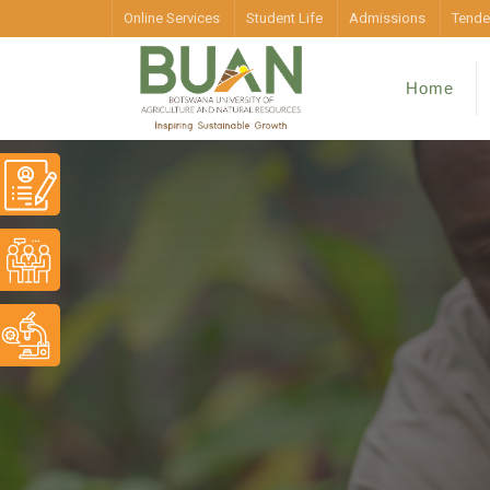
Online Services
Student Life
Admissions
Tende
Home