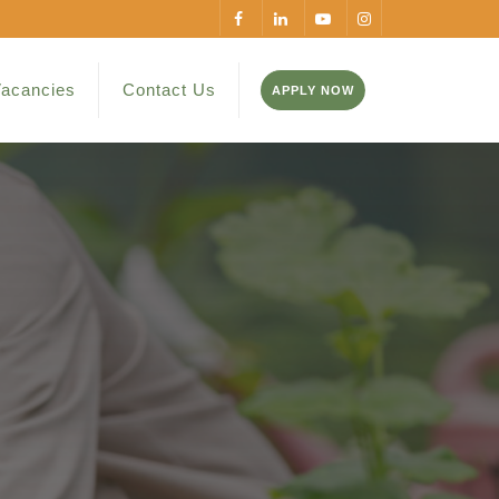
acancies
Contact Us
APPLY NOW