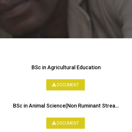
BSc in Agricultural Education
DOCUMENT
BSc in Animal Science(Non Ruminant Stream)
DOCUMENT