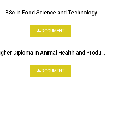
BSc in Food Science and Technology
DOCUMENT
Higher Diploma in Animal Health and Production
DOCUMENT