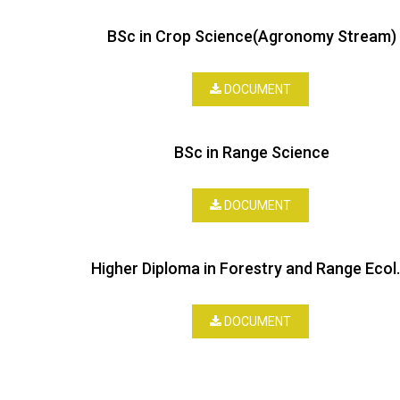
BSc in Crop Science(Agronomy Stream)
DOCUMENT
BSc in Range Science
DOCUMENT
Higher Diploma
DOCUMENT