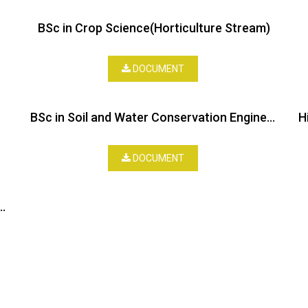
BSc in Crop Science(Horticulture Stream)
DOCUMENT
BSc in Soil and Water Conservation Engineering
DOCUMENT
 in Forestry and Range Ecology