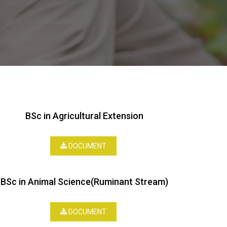
BSc in Agricultural Extension
DOCUMENT
BSc in Animal Science(Ruminant Stream)
DOCUMENT