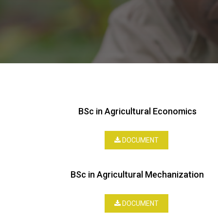
BSc in Agricultural Economics
DOCUMENT
BSc in Agricultural Mechanization
DOCUMENT