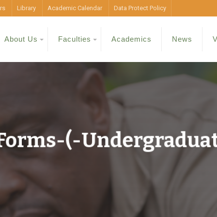
rs
Library
Academic Calendar
Data Protect Policy
About Us
Faculties
Academics
News
V
-Forms-(-Undergradua