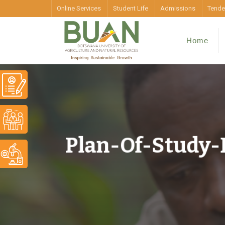
Online Services
Student Life
Admissions
Tende
Home
Plan-Of-Study