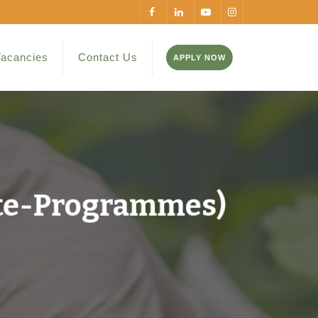
acancies
Contact Us
APPLY NOW
te-Programmes)