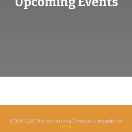
Upcoming Events
© BUAN 2026. All rights reserved. Developed with passion by
Infinite