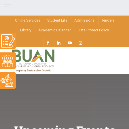
Online Services
Student Life
Admissions
Tenders
Library
Academic Calendar
Data Protect Policy