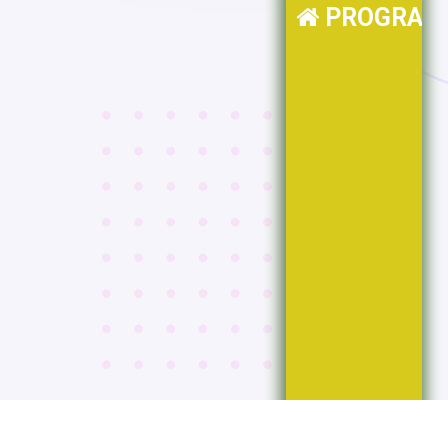
PROGRAM