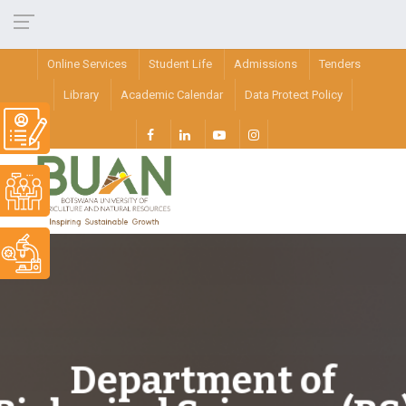
Online Services
Student Life
Admissions
Tenders
Library
Academic Calendar
Data Protect Policy
Department of