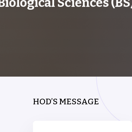
Biological Sciences (BS
HOD’S MESSAGE