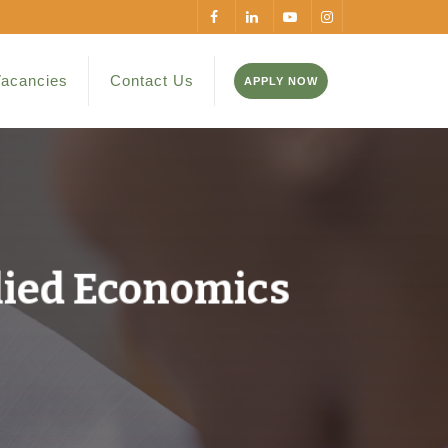
acancies
Contact Us
APPLY NOW
lied Economics