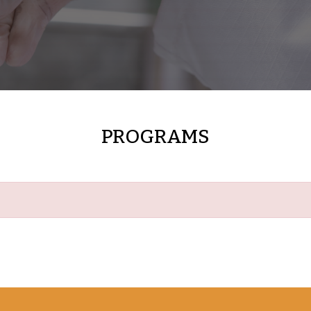
PROGRAMS