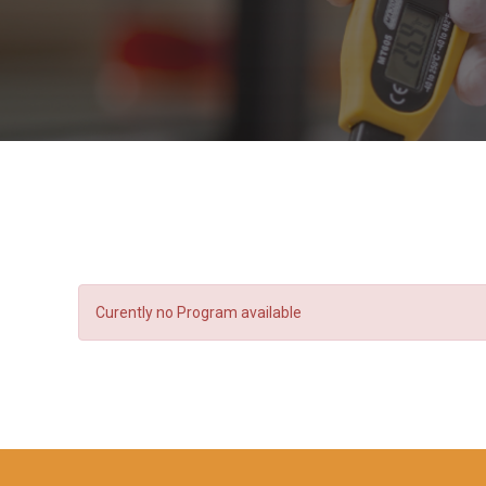
Curently no Program available