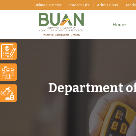
Online Services
Student Life
Admissions
Tende
Home
Department of