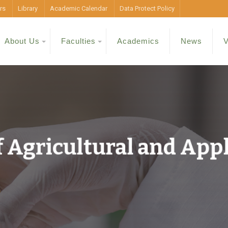
rs
Library
Academic Calendar
Data Protect Policy
About Us
Faculties
Academics
News
V
 Agricultural and App