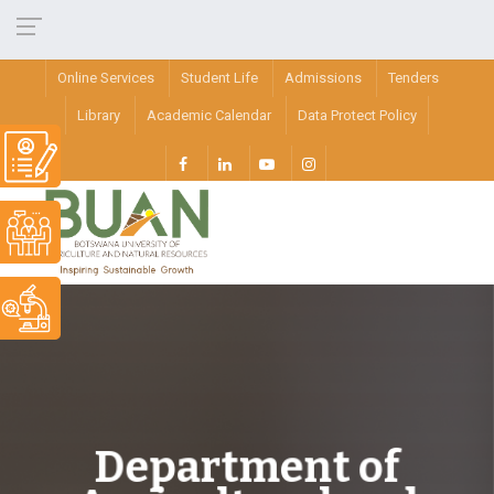
Online Services
Student Life
Admissions
Tenders
Library
Academic Calendar
Data Protect Policy
Department of