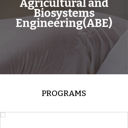
Agricultural and
Biosystems
Engineering(ABE)
PROGRAMS