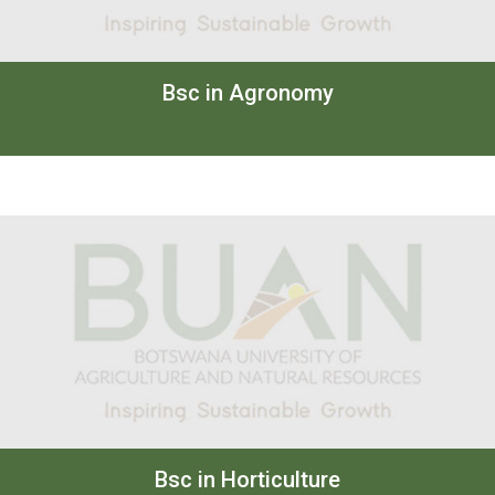
Bsc in Agronomy
Bsc in Horticulture