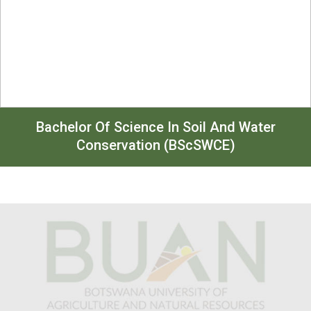
Bachelor Of Science In Soil And Water
Conservation (BScSWCE)