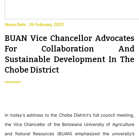
News Date : 26 February, 2025
BUAN Vice Chancellor Advocates
For Collaboration And
Sustainable Development In The
Chobe District
In today's address to the Chobe District's full council meeting,
the Vice Chancellor of the Botswana University of Agriculture
and Natural Resources (BUAN) emphasized the university’s