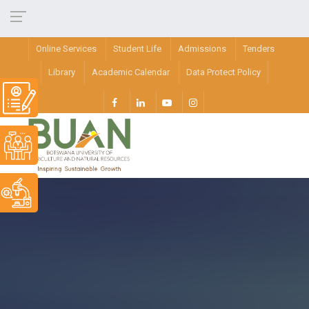
Online Services
Student Life
Admissions
Tenders
Library
Academic Calendar
Data Protect Policy