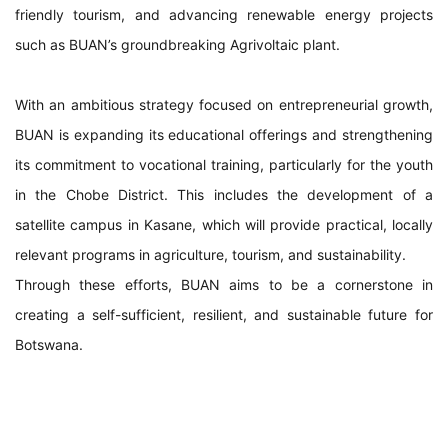
friendly tourism, and advancing renewable energy projects
such as BUAN’s groundbreaking Agrivoltaic plant.
With an ambitious strategy focused on entrepreneurial growth,
BUAN is expanding its educational offerings and strengthening
its commitment to vocational training, particularly for the youth
in the Chobe District. This includes the development of a
satellite campus in Kasane, which will provide practical, locally
relevant programs in agriculture, tourism, and sustainability.
Through these efforts, BUAN aims to be a cornerstone in
creating a self-sufficient, resilient, and sustainable future for
Botswana.