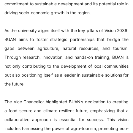
commitment to sustainable development and its potential role in
driving socio-economic growth in the region.
As the university aligns itself with the key pillars of Vision 2036,
BUAN aims to foster strategic partnerships that bridge the
gaps between agriculture, natural resources, and tourism.
Through research, innovation, and hands-on training, BUAN is
not only contributing to the development of local communities
but also positioning itself as a leader in sustainable solutions for
the future.
The Vice Chancellor highlighted BUAN’s dedication to creating
a food-secure and climate-resilient future, emphasizing that a
collaborative approach is essential for success. This vision
includes harnessing the power of agro-tourism, promoting eco-