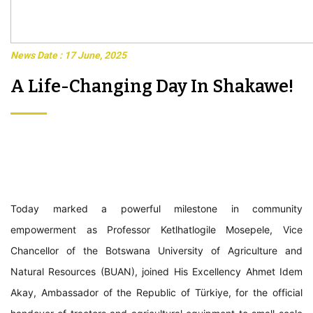
News Date : 17 June, 2025
A Life-Changing Day In Shakawe!
Today marked a powerful milestone in community
empowerment as Professor Ketlhatlogile Mosepele, Vice
Chancellor of the Botswana University of Agriculture and
Natural Resources (BUAN), joined His Excellency Ahmet Idem
Akay, Ambassador of the Republic of Türkiye, for the official