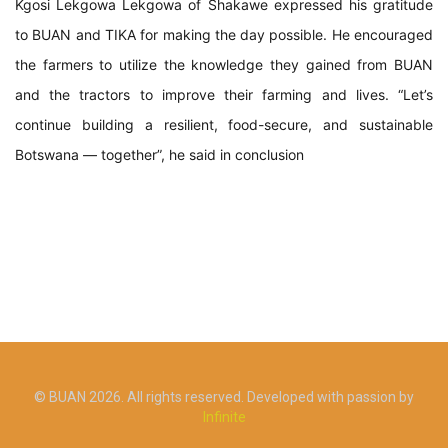
Kgosi Lekgowa Lekgowa of Shakawe expressed his gratitude
to BUAN and TIKA for making the day possible. He encouraged
the farmers to utilize the knowledge they gained from BUAN
and the tractors to improve their farming and lives. “Let’s
continue building a resilient, food-secure, and sustainable
Botswana — together”, he said in conclusion
© BUAN 2026. All rights reserved. Developed with passion by
Infinite