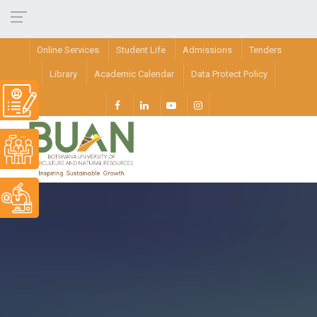
Online Services
Student Life
Admissions
Tenders
Library
Academic Calendar
Data Protect Policy