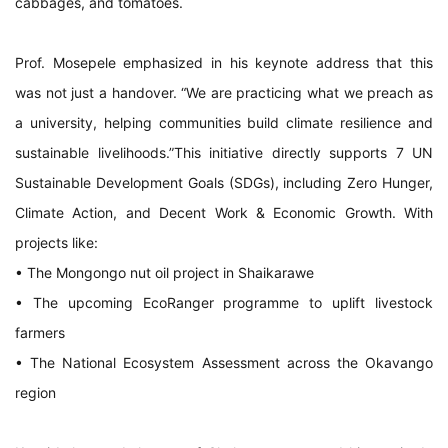
cabbages, and tomatoes.
Prof. Mosepele emphasized in his keynote address that this
was not just a handover. “We are practicing what we preach as
a university, helping communities build climate resilience and
sustainable livelihoods.”This initiative directly supports 7 UN
Sustainable Development Goals (SDGs), including Zero Hunger,
Climate Action, and Decent Work & Economic Growth. With
projects like:
• The Mongongo nut oil project in Shaikarawe
• The upcoming EcoRanger programme to uplift livestock
farmers
• The National Ecosystem Assessment across the Okavango
region