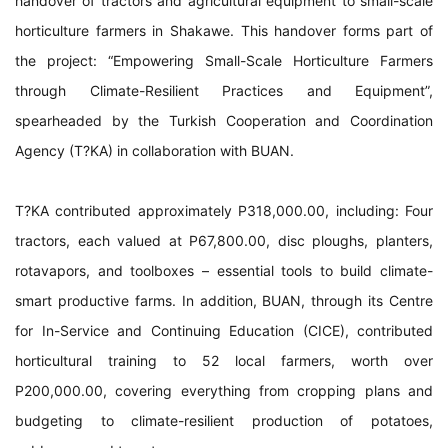
handover of tractors and agricultural equipment to small-scale
horticulture farmers in Shakawe. This handover forms part of
the project: “Empowering Small-Scale Horticulture Farmers
through Climate-Resilient Practices and Equipment”,
spearheaded by the Turkish Cooperation and Coordination
Agency (T?KA) in collaboration with BUAN.
T?KA contributed approximately P318,000.00, including: Four
tractors, each valued at P67,800.00, disc ploughs, planters,
rotavapors, and toolboxes – essential tools to build climate-
smart productive farms. In addition, BUAN, through its Centre
for In-Service and Continuing Education (CICE), contributed
horticultural training to 52 local farmers, worth over
P200,000.00, covering everything from cropping plans and
budgeting to climate-resilient production of potatoes,