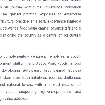
e Botswana University of Agriculture and Natural
his journey within the university’s incubation
e he gained practical exposure to enterprise
cultural practice. This early experience ignited a
Botswana’s food value chains, advancing financial
positioning the country as a centre of agricultural
wo complementary ventures: TemoRise, a youth-
erment platform, and Asset Peak Foods, a food
ly developing Botswana’s first canned Seswaa
icken stew. Both initiatives address challenges
, and national levels, with a shared mission of
or youth, supporting agri-entrepreneurs, and
gh value addition.