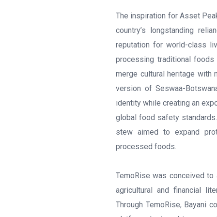
The inspiration for Asset Pe
country’s longstanding reli
reputation for world-class l
processing traditional foods 
merge cultural heritage with
version of Seswaa-Botswana’
identity while creating an exp
global food safety standards.
stew aimed to expand prote
processed foods.
TemoRise was conceived to ad
agricultural and financial l
Through TemoRise, Bayani con