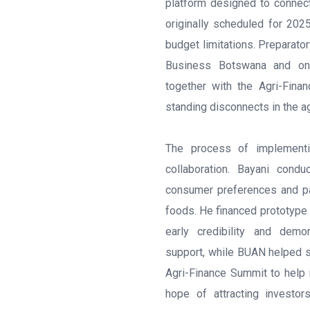
platform designed to connect
originally scheduled for 20
budget limitations. Preparato
Business Botswana and ong
together with the Agri-Fina
standing disconnects in the a
The process of implementi
collaboration. Bayani cond
consumer preferences and pac
foods. He financed prototype
early credibility and demo
support, while BUAN helped 
Agri-Finance Summit to help 
hope of attracting investo