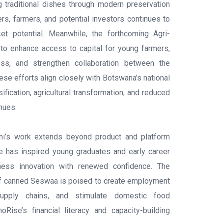
ng traditional dishes through modern preservation
ers, farmers, and potential investors continues to
ket potential. Meanwhile, the forthcoming Agri-
to enhance access to capital for young farmers,
ss, and strengthen collaboration between the
ese efforts align closely with Botswana’s national
fication, agricultural transformation, and reduced
nues.
ni’s work extends beyond product and platform
e has inspired young graduates and early career
ness innovation with renewed confidence. The
of canned Seswaa is poised to create employment
 supply chains, and stimulate domestic food
moRise’s financial literacy and capacity-building