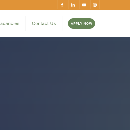
acancies
Contact Us
APPLY NOW