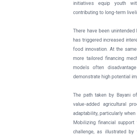
initiatives equip youth w
contributing to long-term liv
There have been unintended b
has triggered increased inter
food innovation. At the same
more tailored financing mec
models often disadvantage 
demonstrate high potential im
The path taken by Bayani o
value-added agricultural pr
adaptability, particularly whe
Mobilizing financial support 
challenge, as illustrated b