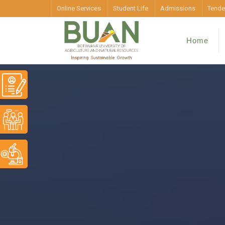
Online Services
Student Life
Admissions
Tende
Home