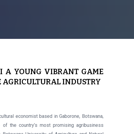
I A YOUNG VIBRANT GAME
E AGRICULTURAL INDUSTRY
cultural economist based in Gaborone, Botswana,
 of the country’s most promising agribusiness