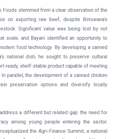
ak Foods stemmed from a clear observation of the
ance on exporting raw beef, despite Botswana’s
ivestock. Significant value was being lost by not
at scale, and Bayani identified an opportunity to
 modern food technology. By developing a canned
s national dish, he sought to preserve cultural
ort-ready, shelf-stable product capable of meeting
 In parallel, the development of a canned chicken
in preservation options and diversify locally
dress a different but related gap: the need for
iteracy among young people entering the sector.
ceptualized the Agri-Finance Summit, a national