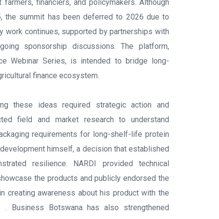
 farmers, financiers, and policymakers. Although
25, the summit has been deferred to 2026 due to
ry work continues, supported by partnerships with
oing sponsorship discussions. The platform,
nce Webinar Series, is intended to bridge long-
gricultural finance ecosystem.
ng these ideas required strategic action and
ucted field and market research to understand
kaging requirements for long-shelf-life protein
 development himself, a decision that established
nstrated resilience. NARDI provided technical
showcase the products and publicly endorsed the
in creating awareness about his product with the
rs . Business Botswana has also strengthened