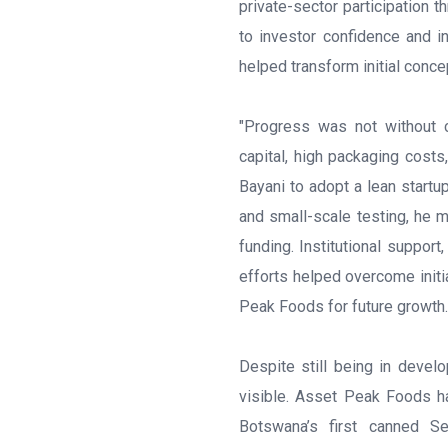
private-sector participation t
to investor confidence and i
helped transform initial conce
"Progress was not without c
capital, high packaging costs
Bayani to adopt a lean startu
and small-scale testing, he 
funding. Institutional support
efforts helped overcome init
Peak Foods for future growth.
Despite still being in develo
visible. Asset Peak Foods h
Botswana’s first canned S