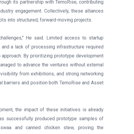
hrough its partnership with TemoRise, contributing
ndustry engagement. Collectively, these alliances
pts into structured, forward-moving projects.
hallenges," He said. Limited access to startup
, and a lack of processing infrastructure required
p approach. By prioritizing prototype development
managed to advance the ventures without external
, visibility from exhibitions, and strong networking
ial barriers and position both TemoRise and Asset
pment, the impact of these initiatives is already
as successfully produced prototype samples of
eswaa and canned chicken stew, proving the