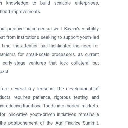
ith knowledge to build scalable enterprises,
elihood improvements.
ut positive outcomes as well. Bayani’s visibility
est from institutions seeking to support youth-led
 time, the attention has highlighted the need for
hanisms for small-scale processors, as current
early-stage ventures that lack collateral but
pact.
ffers several key lessons. The development of
oducts requires patience, rigorous testing, and
n introducing traditional foods into modern markets.
for innovative youth-driven initiatives remains a
y the postponement of the Agri-Finance Summit.