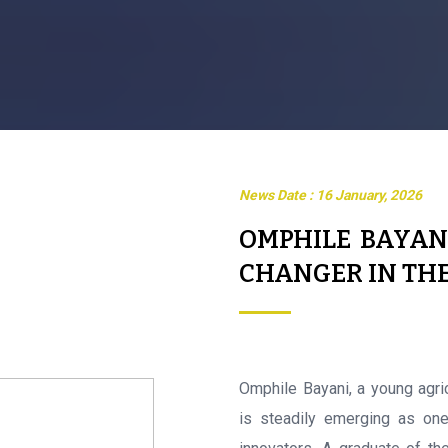
News Date : 16 January, 2026
OMPHILE BAYAN
CHANGER IN TH
Omphile Bayani, a young agri
is steadily emerging as one