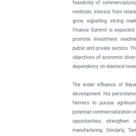
feasibility of commercializi
methods. Interest from retail
grow, signalling strong mar
Finance Summit is expected 
promote investment readine
public and private sectors. Th
objectives of economic diversi
dependency on diamond reve
The wider influence of Baya
development. His persistenc
farmers to pursue agribusi
potential commercialization 
opportunities, strengthen
manufacturing. Similarly, Te