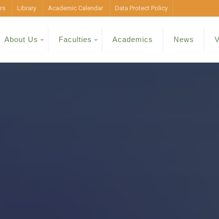
rs
Library
Academic Calendar
Data Protect Policy
About Us
Faculties
Academics
News
V