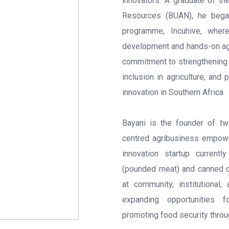
innovators. A graduate of th
Resources (BUAN), he began 
programme, Incuhive, wher
development and hands-on agri
commitment to strengthening 
inclusion in agriculture, and 
innovation in Southern Africa.
Bayani is the founder of t
centred agribusiness empow
innovation startup current
(pounded meat) and canned ch
at community, institutional
expanding opportunities f
promoting food security throu