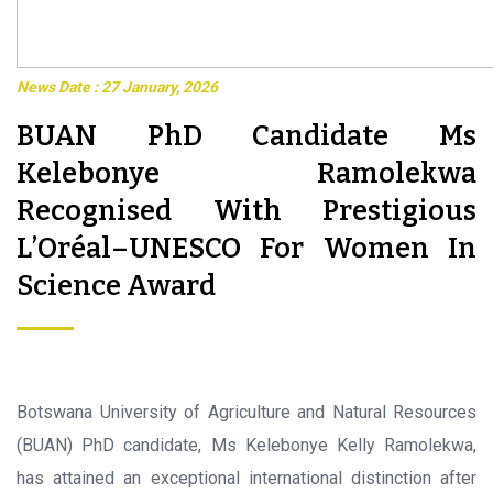
News Date : 27 January, 2026
BUAN PhD Candidate Ms
Kelebonye Ramolekwa
Recognised With Prestigious
L’Oréal–UNESCO For Women In
Science Award
Botswana University of Agriculture and Natural Resources
(BUAN) PhD candidate, Ms Kelebonye Kelly Ramolekwa,
has attained an exceptional international distinction after