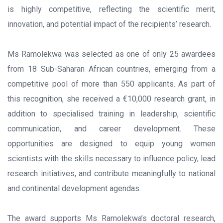
is highly competitive, reflecting the scientific merit,
innovation, and potential impact of the recipients’ research.
Ms Ramolekwa was selected as one of only 25 awardees
from 18 Sub-Saharan African countries, emerging from a
competitive pool of more than 550 applicants. As part of
this recognition, she received a €10,000 research grant, in
addition to specialised training in leadership, scientific
communication, and career development. These
opportunities are designed to equip young women
scientists with the skills necessary to influence policy, lead
research initiatives, and contribute meaningfully to national
and continental development agendas.
The award supports Ms Ramolekwa’s doctoral research,