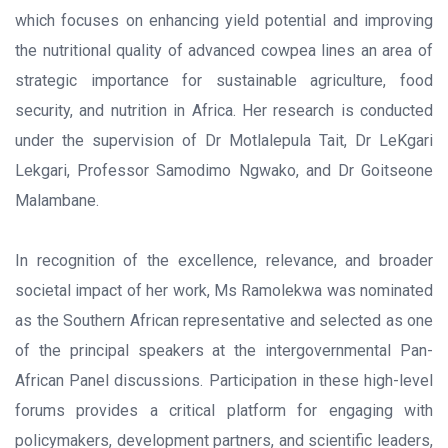
which focuses on enhancing yield potential and improving
the nutritional quality of advanced cowpea lines an area of
strategic importance for sustainable agriculture, food
security, and nutrition in Africa. Her research is conducted
under the supervision of Dr Motlalepula Tait, Dr LeKgari
Lekgari, Professor Samodimo Ngwako, and Dr Goitseone
Malambane.
In recognition of the excellence, relevance, and broader
societal impact of her work, Ms Ramolekwa was nominated
as the Southern African representative and selected as one
of the principal speakers at the intergovernmental Pan-
African Panel discussions. Participation in these high-level
forums provides a critical platform for engaging with
policymakers, development partners, and scientific leaders,