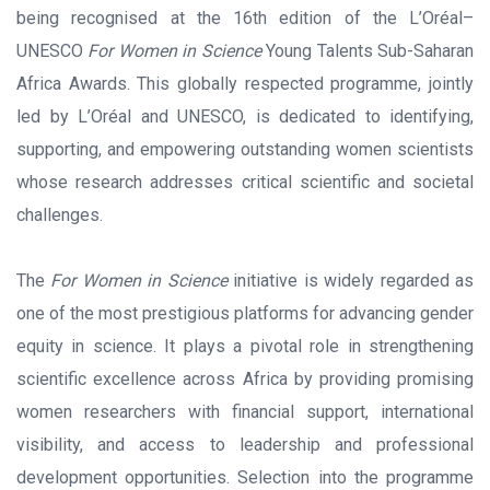
being recognised at the 16th edition of the L’Oréal–
UNESCO
For Women in Science
Young Talents Sub-Saharan
Africa Awards. This globally respected programme, jointly
led by L’Oréal and UNESCO, is dedicated to identifying,
supporting, and empowering outstanding women scientists
whose research addresses critical scientific and societal
challenges.
The
For Women in Science
initiative is widely regarded as
one of the most prestigious platforms for advancing gender
equity in science. It plays a pivotal role in strengthening
scientific excellence across Africa by providing promising
women researchers with financial support, international
visibility, and access to leadership and professional
development opportunities. Selection into the programme