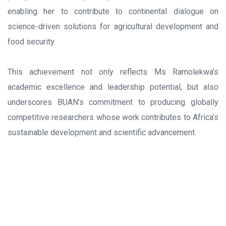
enabling her to contribute to continental dialogue on
science-driven solutions for agricultural development and
food security.
This achievement not only reflects Ms Ramolekwa’s
academic excellence and leadership potential, but also
underscores BUAN’s commitment to producing globally
competitive researchers whose work contributes to Africa’s
sustainable development and scientific advancement.