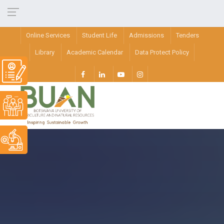
Online Services
Student Life
Admissions
Tenders
Library
Academic Calendar
Data Protect Policy