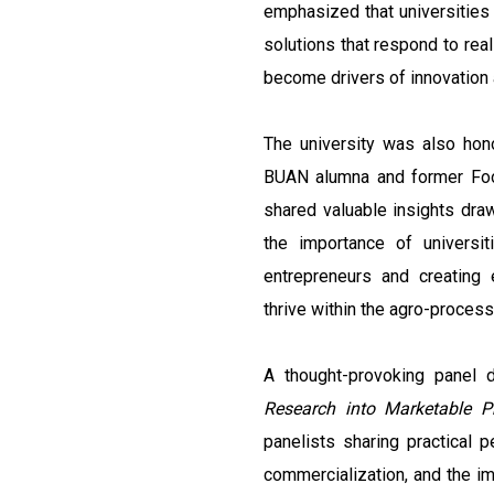
emphasized that universities h
solutions that respond to rea
become drivers of innovation
The university was also ho
BUAN alumna and former Foo
shared valuable insights dra
the importance of universit
entrepreneurs and creating 
thrive within the agro-process
A thought-provoking panel 
Research into Marketable P
panelists sharing practical 
commercialization, and the i