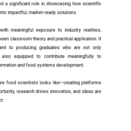
ed a significant role in showcasing how scientific
nto impactful, market-ready solutions.
with meaningful exposure to industry realities,
een classroom theory and practical application. It
ent to producing graduates who are not only
 also equipped to contribute meaningfully to
sformation and food systems development.
re food scientists looks like—creating platforms
unity, research drives innovation, and ideas are
t.