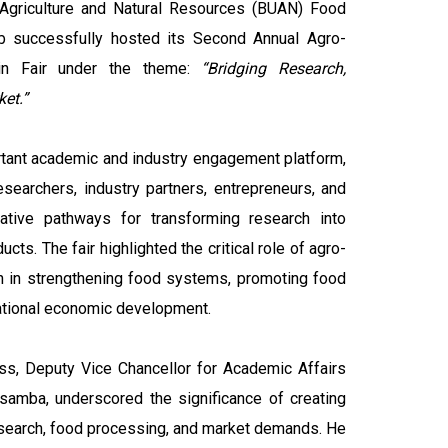
Agriculture and Natural Resources (BUAN) Food
b successfully hosted its Second Annual Agro-
in Fair under the theme:
“Bridging Research,
et.”
tant academic and industry engagement platform,
esearchers, industry partners, entrepreneurs, and
ative pathways for transforming research into
cts. The fair highlighted the critical role of agro-
n in strengthening food systems, promoting food
 national economic development.
ss, Deputy Vice Chancellor for Academic Affairs
amba, underscored the significance of creating
search, food processing, and market demands. He