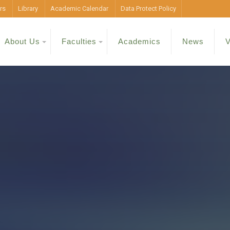
rs
Library
Academic Calendar
Data Protect Policy
About Us
Faculties
Academics
News
V