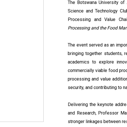
The Botswana University of 
Science and Technology Clu
Processing and Value Cha
Processing and the Food Mark
The event served as an impor
bringing together students, r
academics to explore innov
commercially viable food produ
processing and value additio
security, and contributing to
Delivering the keynote addre
and Research, Professor Mas
stronger linkages between re