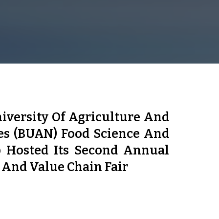
iversity Of Agriculture And
es (BUAN) Food Science And
 Hosted Its Second Annual
 And Value Chain Fair