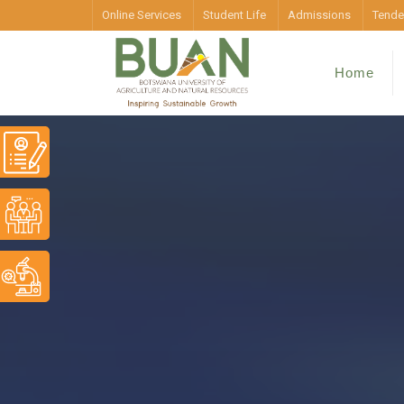
Online Services
Student Life
Admissions
Tende
Home