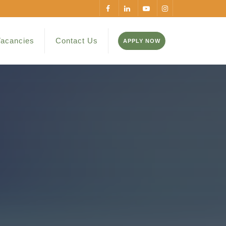
acancies
Contact Us
APPLY NOW