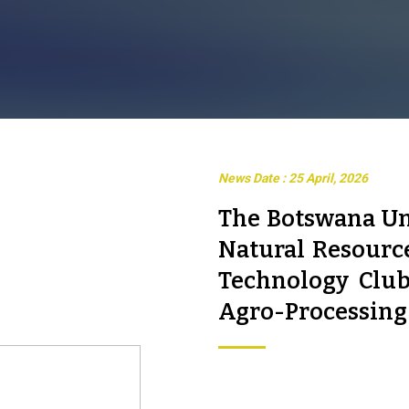
News Date : 25 April, 2026
The Botswana Un
Natural Resourc
Technology Club
Agro-Processing