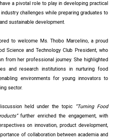
ave a pivotal role to play in developing practical
l industry challenges while preparing graduates to
 and sustainable development.
nored to welcome Ms. Thobo Marcelino, a proud
d Science and Technology Club President, who
wn from her professional journey. She highlighted
ies and research institutions in nurturing food
enabling environments for young innovators to
ing sector.
discussion held under the topic
“Turning Food
roducts”
further enriched the engagement, with
perspectives on innovation, product development,
mportance of collaboration between academia and