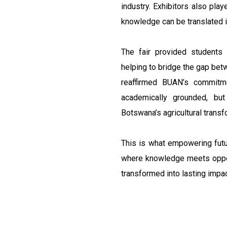
industry. Exhibitors also play
knowledge can be translated i
The fair provided students 
helping to bridge the gap betw
reaffirmed BUAN’s commitm
academically grounded, but
Botswana’s agricultural tran
This is what empowering futu
where knowledge meets opport
transformed into lasting impac