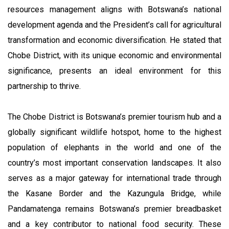
resources management aligns with Botswana’s national
development agenda and the President’s call for agricultural
transformation and economic diversification. He stated that
Chobe District, with its unique economic and environmental
significance, presents an ideal environment for this
partnership to thrive.
The Chobe District is Botswana’s premier tourism hub and a
globally significant wildlife hotspot, home to the highest
population of elephants in the world and one of the
country’s most important conservation landscapes. It also
serves as a major gateway for international trade through
the Kasane Border and the Kazungula Bridge, while
Pandamatenga remains Botswana’s premier breadbasket
and a key contributor to national food security. These