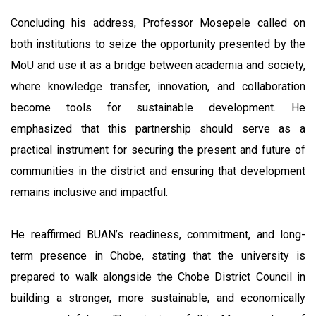
Concluding his address, Professor Mosepele called on
both institutions to seize the opportunity presented by the
MoU and use it as a bridge between academia and society,
where knowledge transfer, innovation, and collaboration
become tools for sustainable development. He
emphasized that this partnership should serve as a
practical instrument for securing the present and future of
communities in the district and ensuring that development
remains inclusive and impactful.
He reaffirmed BUAN’s readiness, commitment, and long-
term presence in Chobe, stating that the university is
prepared to walk alongside the Chobe District Council in
building a stronger, more sustainable, and economically