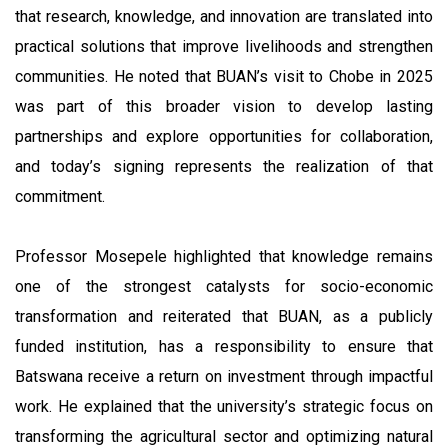
that research, knowledge, and innovation are translated into
practical solutions that improve livelihoods and strengthen
communities. He noted that BUAN’s visit to Chobe in 2025
was part of this broader vision to develop lasting
partnerships and explore opportunities for collaboration,
and today’s signing represents the realization of that
commitment.
Professor Mosepele highlighted that knowledge remains
one of the strongest catalysts for socio-economic
transformation and reiterated that BUAN, as a publicly
funded institution, has a responsibility to ensure that
Batswana receive a return on investment through impactful
work. He explained that the university’s strategic focus on
transforming the agricultural sector and optimizing natural