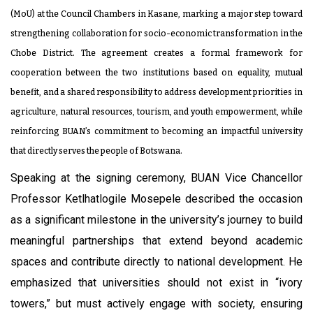
(MoU) at the Council Chambers in Kasane, marking a major step toward
strengthening collaboration for socio-economic transformation in the
Chobe District. The agreement creates a formal framework for
cooperation between the two institutions based on equality, mutual
benefit, and a shared responsibility to address development priorities in
agriculture, natural resources, tourism, and youth empowerment, while
reinforcing BUAN’s commitment to becoming an impactful university
that directly serves the people of Botswana.
Speaking at the signing ceremony, BUAN Vice Chancellor
Professor Ketlhatlogile Mosepele described the occasion
as a significant milestone in the university’s journey to build
meaningful partnerships that extend beyond academic
spaces and contribute directly to national development. He
emphasized that universities should not exist in “ivory
towers,” but must actively engage with society, ensuring