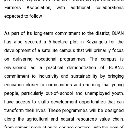
Farmers Association, with additional collaborations
expected to follow.
As part of its long-term commitment to the district, BUAN
has also secured a 5-hectare plot in Kazungula for the
development of a satellite campus that will primarily focus
on delivering vocational programmes. The campus is
envisioned as a practical demonstration of BUAN’s
commitment to inclusivity and sustainability by bringing
education closer to communities and ensuring that young
people, particularly out-of-school and unemployed youth,
have access to skills development opportunities that can
transform their lives. These programmes will be designed
along the agricultural and natural resources value chain,
from primary production to service sectors, with the goal of