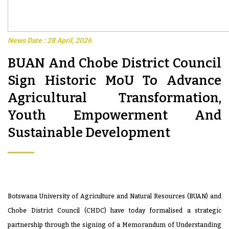
News Date : 28 April, 2026
BUAN And Chobe District Council
Sign Historic MoU To Advance
Agricultural Transformation,
Youth Empowerment And
Sustainable Development
Botswana University of Agriculture and Natural Resources (BUAN) and
Chobe District Council (CHDC) have today formalised a strategic
partnership through the signing of a Memorandum of Understanding