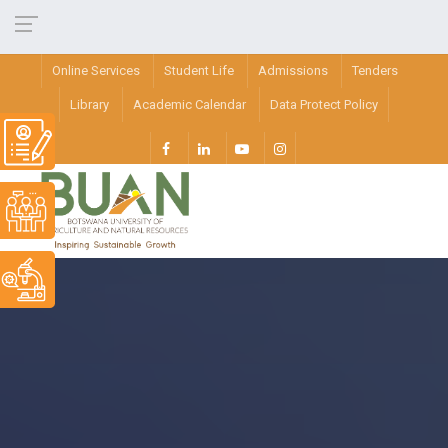
Online Services
Student Life
Admissions
Tenders
Library
Academic Calendar
Data Protect Policy