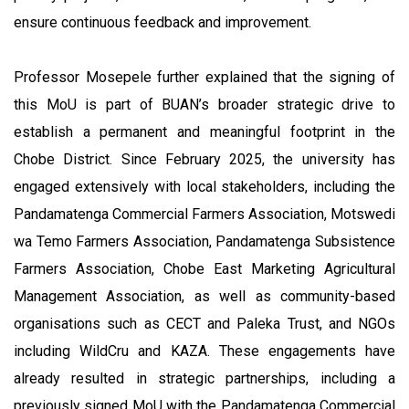
ensure continuous feedback and improvement.
Professor Mosepele further explained that the signing of
this MoU is part of BUAN’s broader strategic drive to
establish a permanent and meaningful footprint in the
Chobe District. Since February 2025, the university has
engaged extensively with local stakeholders, including the
Pandamatenga Commercial Farmers Association, Motswedi
wa Temo Farmers Association, Pandamatenga Subsistence
Farmers Association, Chobe East Marketing Agricultural
Management Association, as well as community-based
organisations such as CECT and Paleka Trust, and NGOs
including WildCru and KAZA. These engagements have
already resulted in strategic partnerships, including a
previously signed MoU with the Pandamatenga Commercial