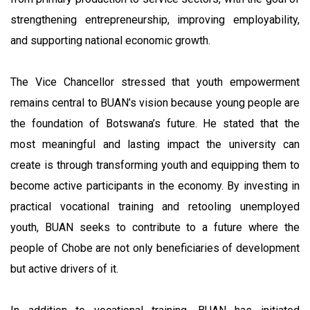
strengthening entrepreneurship, improving employability,
and supporting national economic growth.
The Vice Chancellor stressed that youth empowerment
remains central to BUAN’s vision because young people are
the foundation of Botswana’s future. He stated that the
most meaningful and lasting impact the university can
create is through transforming youth and equipping them to
become active participants in the economy. By investing in
practical vocational training and retooling unemployed
youth, BUAN seeks to contribute to a future where the
people of Chobe are not only beneficiaries of development
but active drivers of it.