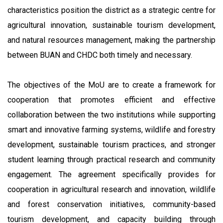
characteristics position the district as a strategic centre for
agricultural innovation, sustainable tourism development,
and natural resources management, making the partnership
between BUAN and CHDC both timely and necessary.
The objectives of the MoU are to create a framework for
cooperation that promotes efficient and effective
collaboration between the two institutions while supporting
smart and innovative farming systems, wildlife and forestry
development, sustainable tourism practices, and stronger
student learning through practical research and community
engagement. The agreement specifically provides for
cooperation in agricultural research and innovation, wildlife
and forest conservation initiatives, community-based
tourism development, and capacity building through