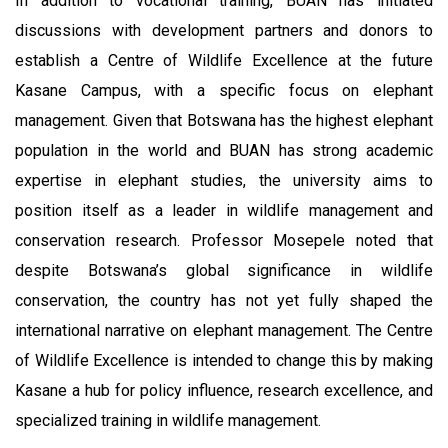
In addition to vocational training, BUAN has initiated
discussions with development partners and donors to
establish a Centre of Wildlife Excellence at the future
Kasane Campus, with a specific focus on elephant
management. Given that Botswana has the highest elephant
population in the world and BUAN has strong academic
expertise in elephant studies, the university aims to
position itself as a leader in wildlife management and
conservation research. Professor Mosepele noted that
despite Botswana’s global significance in wildlife
conservation, the country has not yet fully shaped the
international narrative on elephant management. The Centre
of Wildlife Excellence is intended to change this by making
Kasane a hub for policy influence, research excellence, and
specialized training in wildlife management.