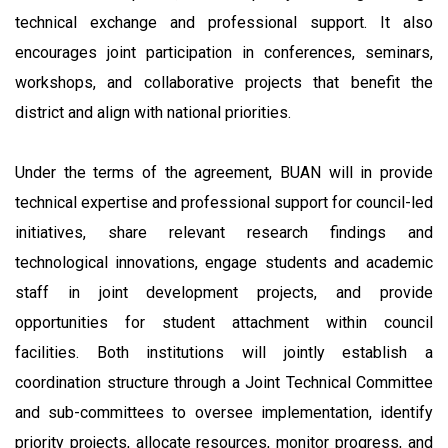
technical exchange and professional support. It also
encourages joint participation in conferences, seminars,
workshops, and collaborative projects that benefit the
district and align with national priorities.
Under the terms of the agreement, BUAN will in provide
technical expertise and professional support for council-led
initiatives, share relevant research findings and
technological innovations, engage students and academic
staff in joint development projects, and provide
opportunities for student attachment within council
facilities. Both institutions will jointly establish a
coordination structure through a Joint Technical Committee
and sub-committees to oversee implementation, identify
priority projects, allocate resources, monitor progress, and