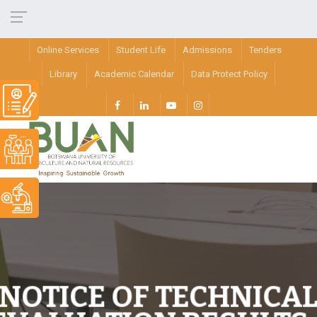
Online Services
Student Life
Admissions
Tenders
Library
Academic Calendar
Data Protect Policy
NOTICE OF TECHNICA