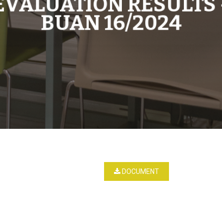
EVALUATION RESULTS 
BUAN 16/2024
DOCUMENT