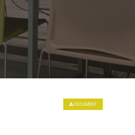
DOCUMENT