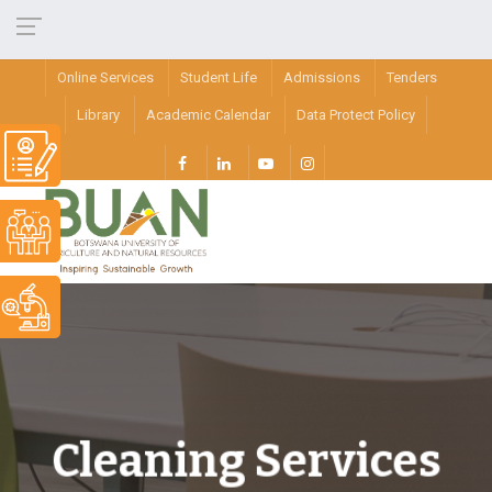
Online Services
Student Life
Admissions
Tenders
Library
Academic Calendar
Data Protect Policy
Cleaning Services