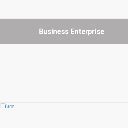
Business Enterprise