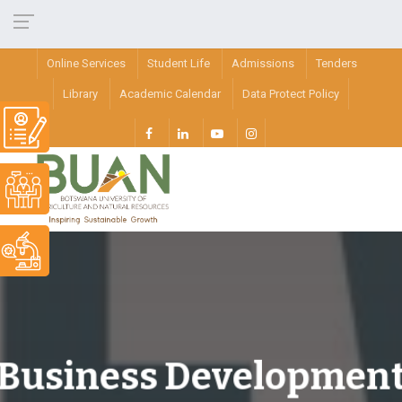
Online Services
Student Life
Admissions
Tenders
Library
Academic Calendar
Data Protect Policy
Business Developmen