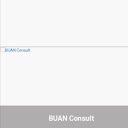
BUAN Consult