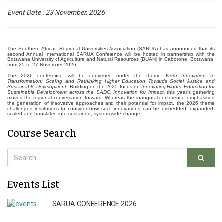
Event Date : 23 November, 2026
The Southern African Regional Universities Association (SARUA) has announced that its
second Annual International SARUA Conference will be hosted in partnership with the
Botswana University of Agriculture and Natural Resources (BUAN) in Gaborone, Botswana,
from 25 to 27 November 2026.
The 2026 conference will be convened under the theme
From Innovation to
Transformation: Scaling and Rethinking Higher Education Towards Social Justice and
Sustainable Development
. Building on the 2025 focus on
Innovating Higher Education for
Sustainable Development across the SADC: Innovation for Impact,
this year’s gathering
moves the regional conversation forward. Whereas the inaugural conference emphasised
the generation of innovative approaches and their potential for impact, the 2026 theme
challenges institutions to consider how such innovations can be embedded, expanded,
scaled and translated into sustained, system-wide change.
Course Search
Events List
SARUA CONFERENCE 2026