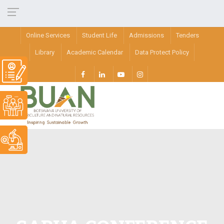
Online Services
Student Life
Admissions
Tenders
Library
Academic Calendar
Data Protect Policy