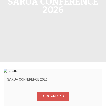
SARUA CONFERENCE
2026
SARUA CONFERENCE 2026
DOWNLOAD