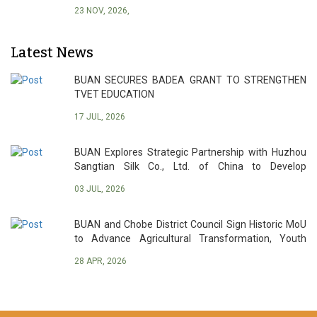
23 NOV, 2026,
Latest News
BUAN SECURES BADEA GRANT TO STRENGTHEN
TVET EDUCATION
17 JUL, 2026
BUAN Explores Strategic Partnership with Huzhou
Sangtian Silk Co., Ltd. of China to Develop
Botswana’s Sericulture Industry
03 JUL, 2026
BUAN and Chobe District Council Sign Historic MoU
to Advance Agricultural Transformation, Youth
Empowerment and Sustainable Development
28 APR, 2026