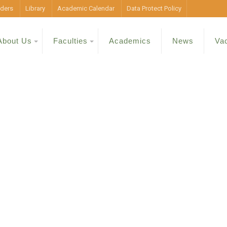
ders
Library
Academic Calendar
Data Protect Policy
About Us
Faculties
Academics
News
Va