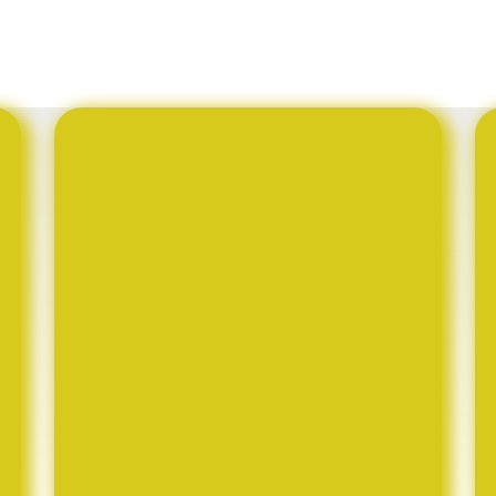
BUAN EXPLORES STRATEGIC PARTNERSHIP WITH HUZHOU SANGTIAN SILK CO., LTD. OF CHINA TO DEVELOP BOTSWANA’S SERICULTURE INDUSTRY