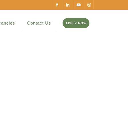
cancies
Contact Us
APPLY NOW