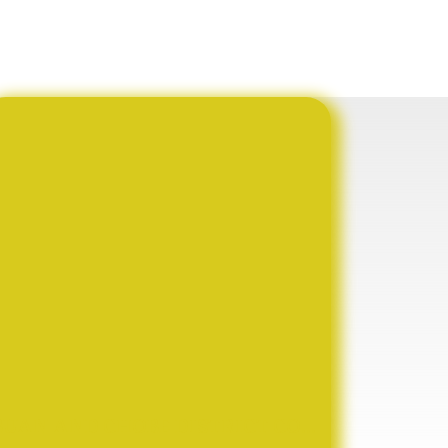
BUAN AND CHOBE DISTRICT COUNCIL SIGN HISTORIC MOU TO ADVANCE AGRICULTURAL TRANSFORMATION, YOUTH EMPOWERMENT AND SUSTAINABLE DEVELOPMENT