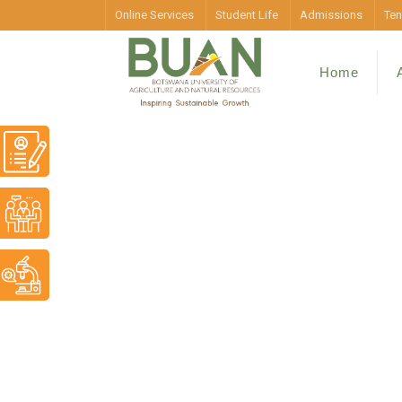
Online Services
Student Life
Admissions
Ten
Home