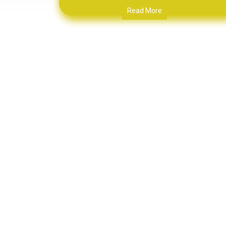
Read More