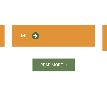
MITI
READ MORE