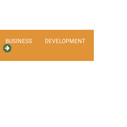
BUSINESS DEVELOPMENT