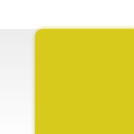
BUAN SECURES BADEA GRANT TO STRENGTHEN TVET EDUCATION