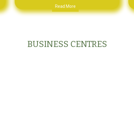
Read More
BUSINESS CENTRES