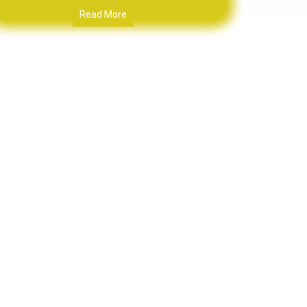
Read More